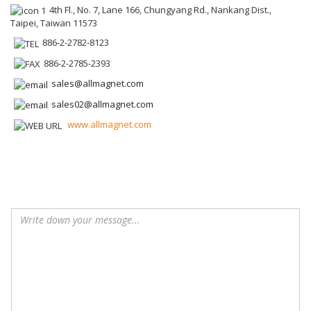
4th Fl., No. 7, Lane 166, Chungyang Rd., Nankang Dist.,
Taipei, Taiwan 11573
886-2-2782-8123
886-2-2785-2393
sales@allmagnet.com
sales02@allmagnet.com
www.allmagnet.com