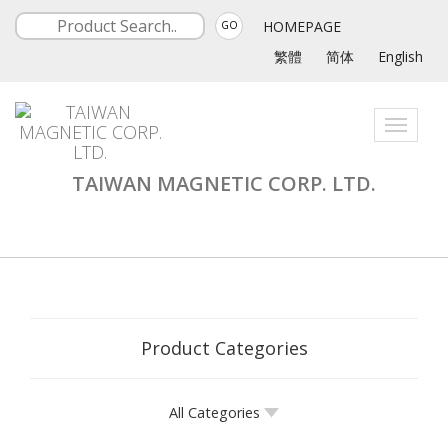
HOMEPAGE
GO
繁體
简体
English
Toggle
navigati
TAIWAN MAGNETIC CORP. LTD.
Product Categories
All Categories