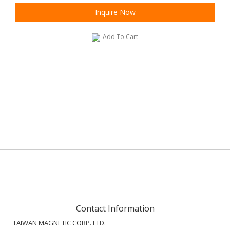
Inquire Now
Add To Cart
Contact Information
TAIWAN MAGNETIC CORP. LTD.