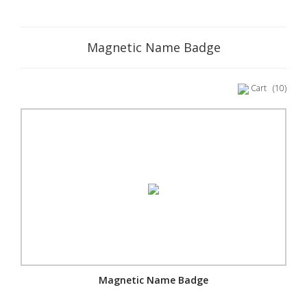
Magnetic Name Badge
Cart
(10)
Magnetic Name Badge