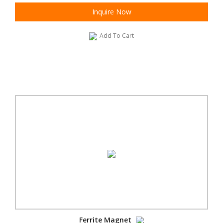
Inquire Now
Add To Cart
Ferrite Magnet