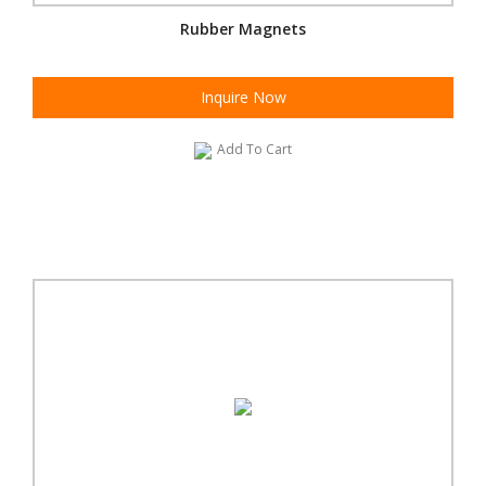
Rubber Magnets
Inquire Now
Add To Cart