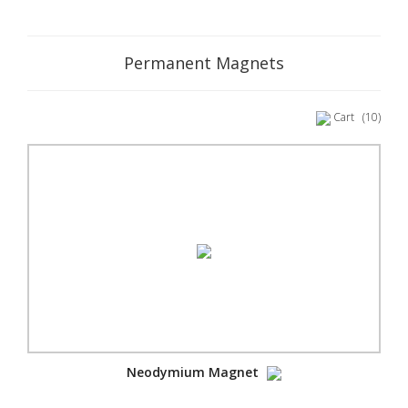
Permanent Magnets
Cart
(10)
Neodymium Magnet