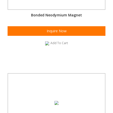
Bonded Neodymium Magnet
Inquire Now
Add To Cart