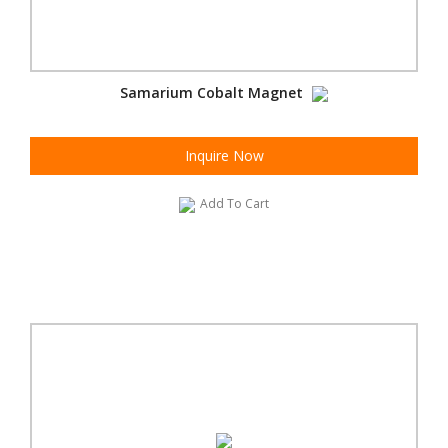
Samarium Cobalt Magnet
Inquire Now
Add To Cart