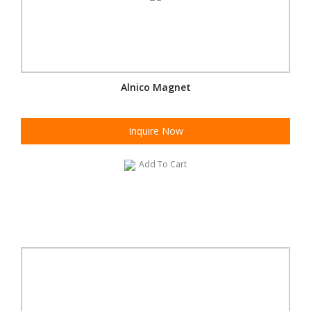
Alnico Magnet
Inquire Now
Add To Cart