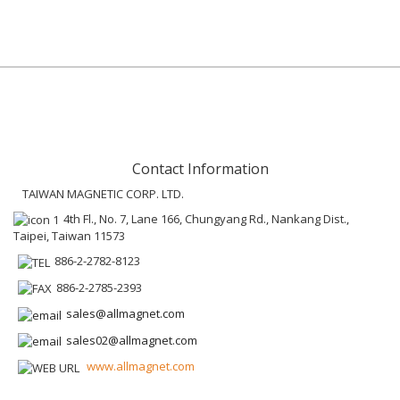
Contact Information
TAIWAN MAGNETIC CORP. LTD.
4th Fl., No. 7, Lane 166, Chungyang Rd., Nankang Dist.,
Taipei, Taiwan 11573
886-2-2782-8123
886-2-2785-2393
sales@allmagnet.com
sales02@allmagnet.com
www.allmagnet.com