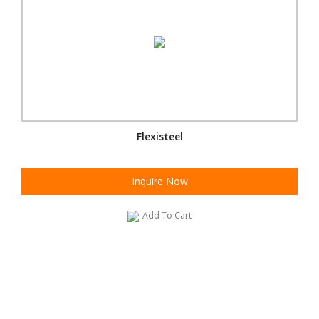
Flexisteel
Inquire Now
Add To Cart