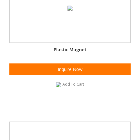
Plastic Magnet
Inquire Now
Add To Cart