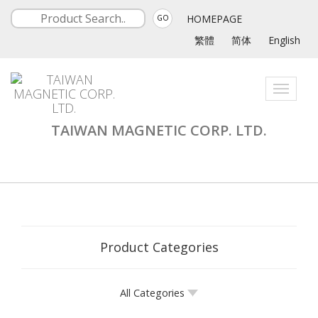
HOMEPAGE
GO
繁體
简体
English
Toggle
navigati
TAIWAN MAGNETIC CORP. LTD.
Product Categories
All Categories