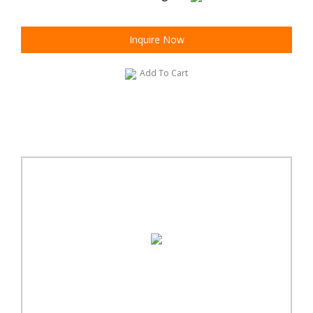
Inquire Now
Add To Cart