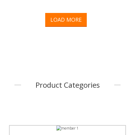
LOAD MORE
Product Categories