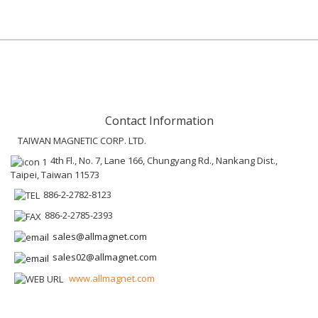
Contact Information
TAIWAN MAGNETIC CORP. LTD.
4th Fl., No. 7, Lane 166, Chungyang Rd., Nankang Dist.,
Taipei, Taiwan 11573
886-2-2782-8123
886-2-2785-2393
sales@allmagnet.com
sales02@allmagnet.com
www.allmagnet.com