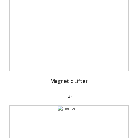
Magnetic Lifter
（2）