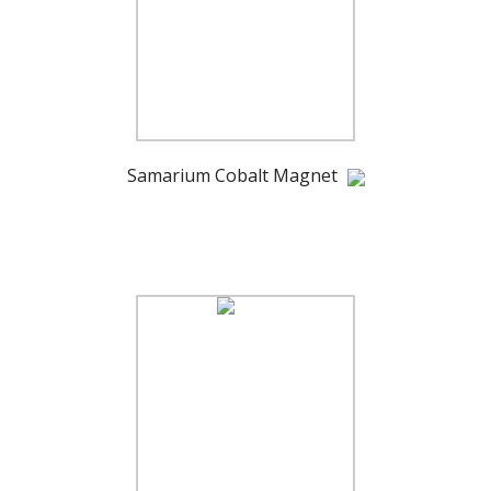
Samarium Cobalt Magnet