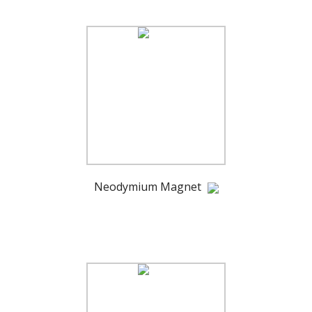
Neodymium Magnet