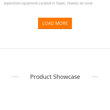
separation equipment.Located in Taipei, Taiwan, we serve
customers throughout Taiwan and around the world, providing
reliable magnetic solutions for a wide range of industries,
including electronics, electric motors, sensors, industrial
LOAD MORE
automation, food processing, plastics, mining, recycling,
pharmaceuticals, environmental engineering, and many other
industrial applications.Working with experienced manufacturing
fac
...
Product Showcase