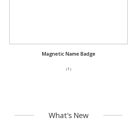
Magnetic Name Badge
（1）
What's New