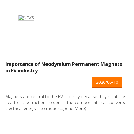
Importance of Neodymium Permanent Magnets
in EV industry
2026/06/10
Magnets are central to the EV industry because they sit at the
heart of the traction motor — the component that converts
electrical energy into motion...(
Read More
)