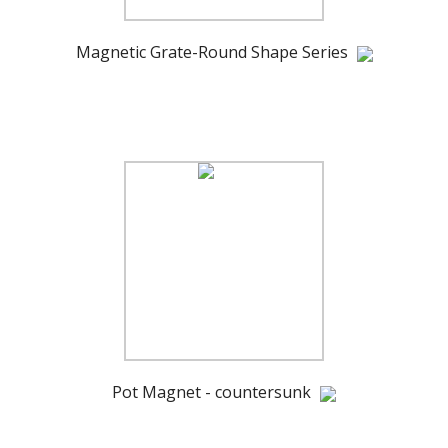
Magnetic Grate-Round Shape Series
Pot Magnet - countersunk