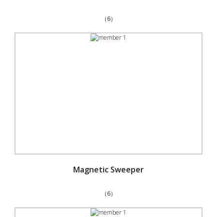
（6）
Magnetic Sweeper
（6）