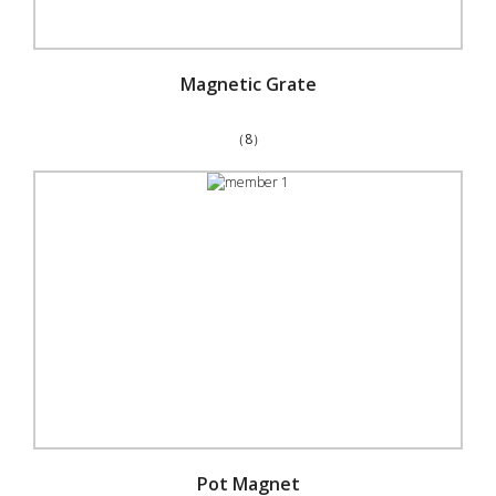
Magnetic Grate
（8）
Pot Magnet