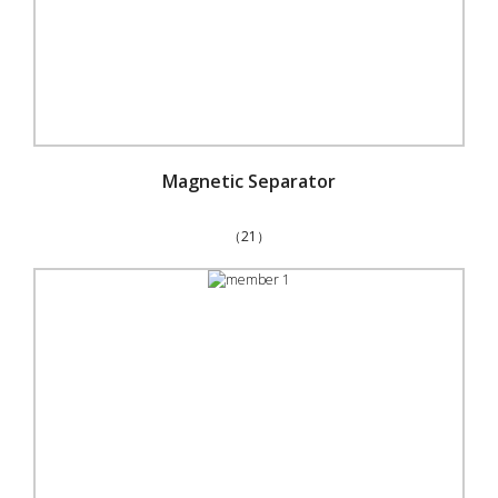
Magnetic Separator
（21）