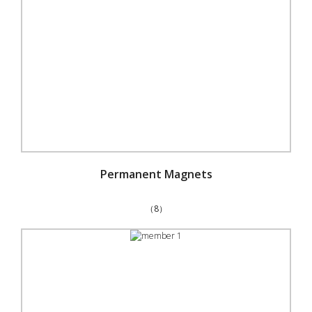
Permanent Magnets
（8）