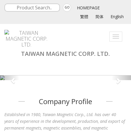
HOMEPAGE
GO
繁體
简体
English
Toggle
navigati
TAIWAN MAGNETIC CORP. LTD.
Company Profile
Established in 1980, Taiwan Magnetic Corp., Ltd. has over 40
years of experience in the development, production, and export of
permanent magnets, magnetic assemblies, and magnetic