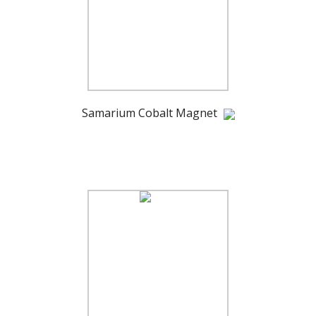
Samarium Cobalt Magnet