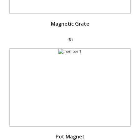
Magnetic Grate
（8）
Pot Magnet