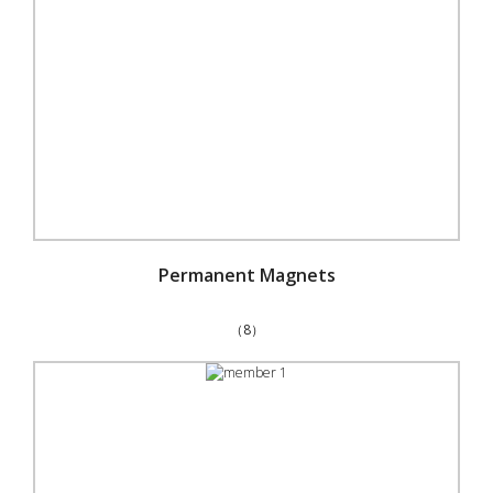
Permanent Magnets
（8）