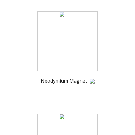
Neodymium Magnet