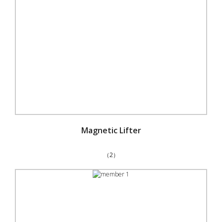
Magnetic Lifter
（2）