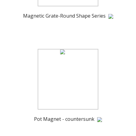
Magnetic Grate-Round Shape Series
Pot Magnet - countersunk