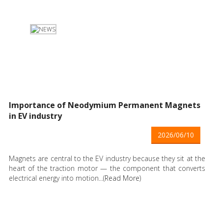
Importance of Neodymium Permanent Magnets
in EV industry
2026/06/10
Magnets are central to the EV industry because they sit at the
heart of the traction motor — the component that converts
electrical energy into motion...(
Read More
)