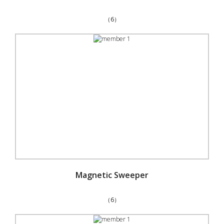
（6）
Magnetic Sweeper
（6）