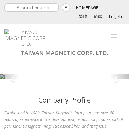
HOMEPAGE
GO
繁體
简体
English
Toggle
navigati
TAIWAN MAGNETIC CORP. LTD.
Company Profile
Established in 1980, Taiwan Magnetic Corp., Ltd. has over 40
years of experience in the development, production, and export of
permanent magnets, magnetic assemblies, and magnetic