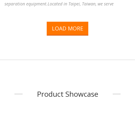
separation equipment.Located in Taipei, Taiwan, we serve
customers throughout Taiwan and around the world, providing
reliable magnetic solutions for a wide range of industries,
including electronics, electric motors, sensors, industrial
LOAD MORE
automation, food processing, plastics, mining, recycling,
pharmaceuticals, environmental engineering, and many other
industrial applications.Working with experienced manufacturing
fac
...
Product Showcase