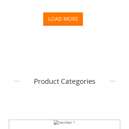
LOAD MORE
Product Categories