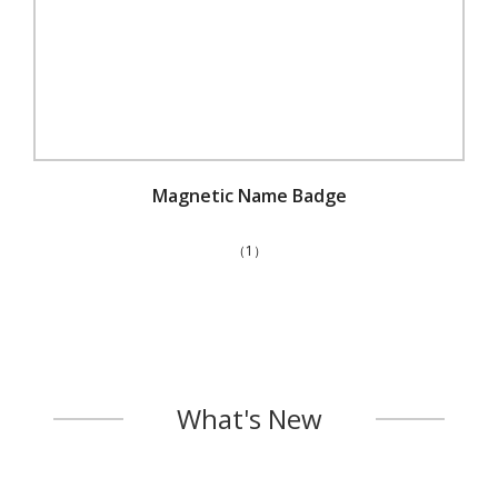
Magnetic Name Badge
（1）
What's New