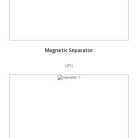
Magnetic Separator
（21）