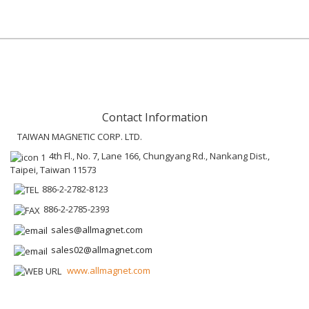
Contact Information
TAIWAN MAGNETIC CORP. LTD.
4th Fl., No. 7, Lane 166, Chungyang Rd., Nankang Dist.,
Taipei, Taiwan 11573
886-2-2782-8123
886-2-2785-2393
sales@allmagnet.com
sales02@allmagnet.com
www.allmagnet.com