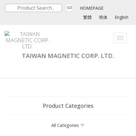
HOMEPAGE
GO
繁體
简体
English
Toggle
navigati
TAIWAN MAGNETIC CORP. LTD.
Product Categories
All Categories