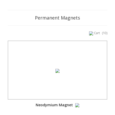
Permanent Magnets
Cart
(10)
Neodymium Magnet