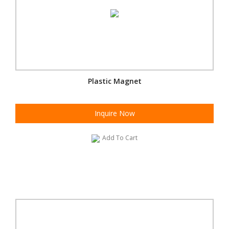
Plastic Magnet
Inquire Now
Add To Cart