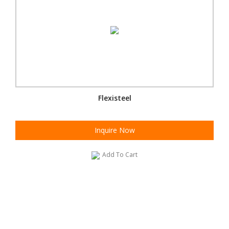
Flexisteel
Inquire Now
Add To Cart