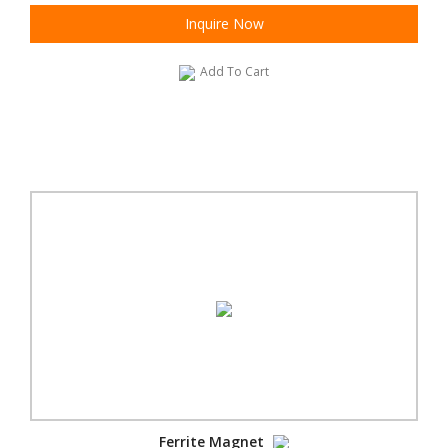
Inquire Now
Add To Cart
Ferrite Magnet