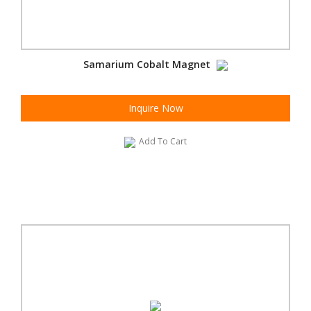
Samarium Cobalt Magnet
Inquire Now
Add To Cart