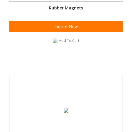
Rubber Magnets
Inquire Now
Add To Cart