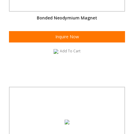
Bonded Neodymium Magnet
Inquire Now
Add To Cart