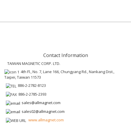
Contact Information
TAIWAN MAGNETIC CORP. LTD.
4th Fl., No. 7, Lane 166, Chungyang Rd., Nankang Dist.,
Taipei, Taiwan 11573
886-2-2782-8123
886-2-2785-2393
sales@allmagnet.com
sales02@allmagnet.com
www.allmagnet.com