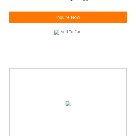
Inquire Now
Add To Cart