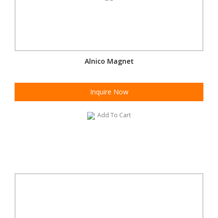
Alnico Magnet
Inquire Now
Add To Cart