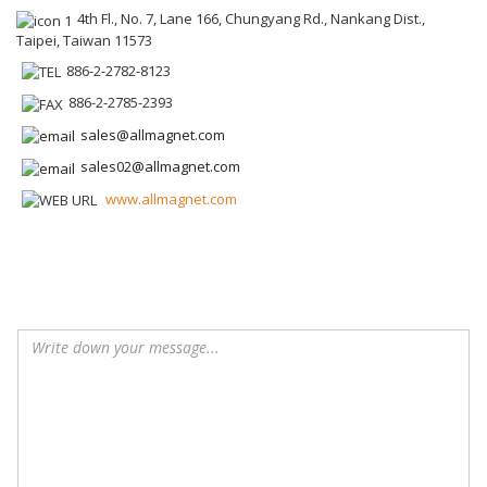
4th Fl., No. 7, Lane 166, Chungyang Rd., Nankang Dist.,
Taipei, Taiwan 11573
886-2-2782-8123
886-2-2785-2393
sales@allmagnet.com
sales02@allmagnet.com
www.allmagnet.com