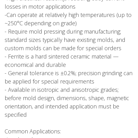
losses in motor applications
-Can operate at relatively high temperatures (up to
~250°C depending on grade)
- Require mold pressing during manufacturing;
standard sizes typically have existing molds, and
custom molds can be made for special orders
- Ferrite is a hard sintered ceramic material —
economical and durable
- General tolerance is ±0.2%; precision grinding can
be applied for special requirements
- Available in isotropic and anisotropic grades;
before mold design, dimensions, shape, magnetic
orientation, and intended application must be
specified
Common Applications: