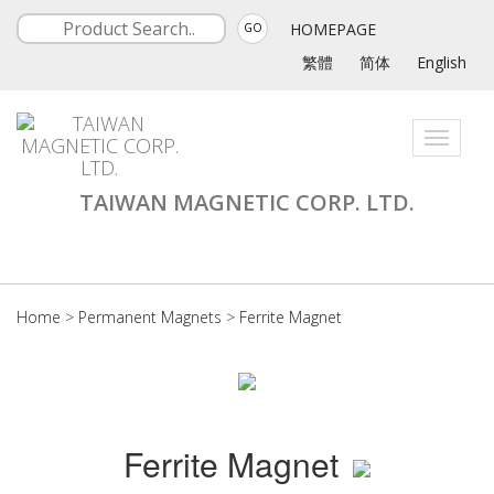
HOMEPAGE
GO
繁體
简体
English
Toggle
navigati
TAIWAN MAGNETIC CORP. LTD.
Home
>
Permanent Magnets
>
Ferrite Magnet
Ferrite Magnet