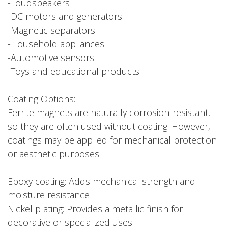
-Loudspeakers
-DC motors and generators
-Magnetic separators
-Household appliances
-Automotive sensors
-Toys and educational products
Coating Options:
Ferrite magnets are naturally corrosion-resistant,
so they are often used without coating. However,
coatings may be applied for mechanical protection
or aesthetic purposes:
Epoxy coating: Adds mechanical strength and
moisture resistance
Nickel plating: Provides a metallic finish for
decorative or specialized uses