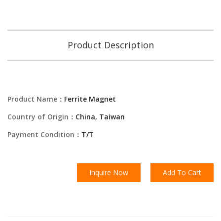
Product Description
Product Name：
Ferrite Magnet
Country of Origin：
China, Taiwan
Payment Condition：
T/T
Inquire Now
Add To Cart