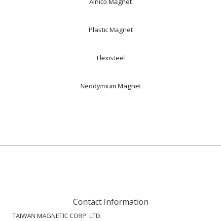
Alnico Magnet
Plastic Magnet
Flexisteel
Neodymium Magnet
Contact Information
TAIWAN MAGNETIC CORP. LTD.