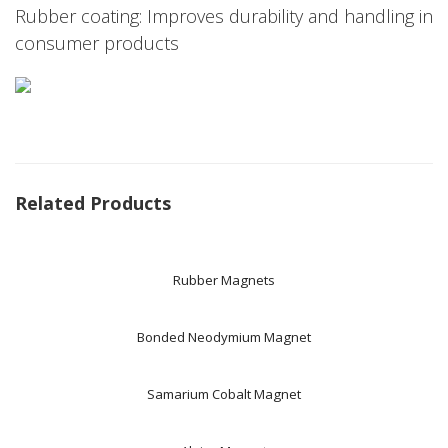
Rubber coating: Improves durability and handling in
consumer products
Related Products
Rubber Magnets
Bonded Neodymium Magnet
Samarium Cobalt Magnet