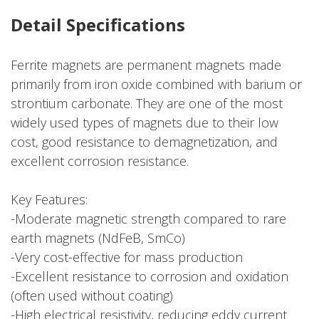
Detail Specifications
Ferrite magnets are permanent magnets made
primarily from iron oxide combined with barium or
strontium carbonate. They are one of the most
widely used types of magnets due to their low
cost, good resistance to demagnetization, and
excellent corrosion resistance.
Key Features:
-Moderate magnetic strength compared to rare
earth magnets (NdFeB, SmCo)
-Very cost-effective for mass production
-Excellent resistance to corrosion and oxidation
(often used without coating)
-High electrical resistivity, reducing eddy current