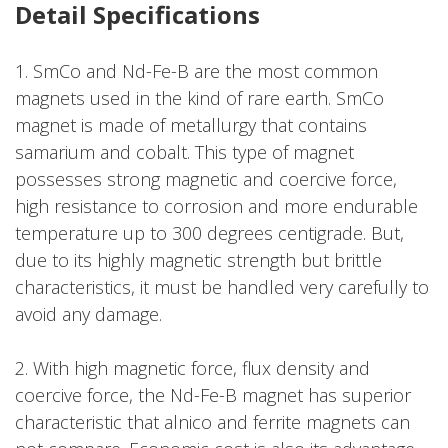
Detail Specifications
1. SmCo and Nd-Fe-B are the most common
magnets used in the kind of rare earth. SmCo
magnet is made of metallurgy that contains
samarium and cobalt. This type of magnet
possesses strong magnetic and coercive force,
high resistance to corrosion and more endurable
temperature up to 300 degrees centigrade. But,
due to its highly magnetic strength but brittle
characteristics, it must be handled very carefully to
avoid any damage.
2. With high magnetic force, flux density and
coercive force, the Nd-Fe-B magnet has superior
characteristic that alnico and ferrite magnets can