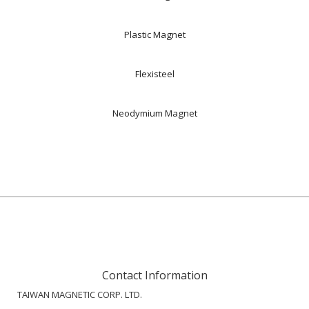
Plastic Magnet
Flexisteel
Neodymium Magnet
Contact Information
TAIWAN MAGNETIC CORP. LTD.