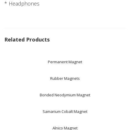
* Headphones
Related Products
Permanent Magnet
Rubber Magnets
Bonded Neodymium Magnet
Samarium Cobalt Magnet
Alnico Magnet