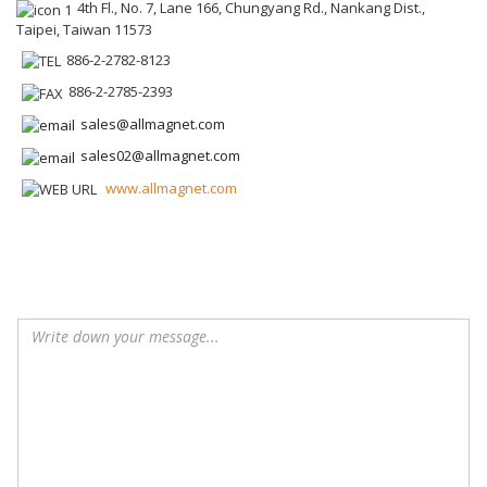
4th Fl., No. 7, Lane 166, Chungyang Rd., Nankang Dist.,
Taipei, Taiwan 11573
886-2-2782-8123
886-2-2785-2393
sales@allmagnet.com
sales02@allmagnet.com
www.allmagnet.com