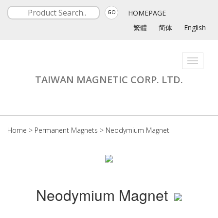
HOMEPAGE
GO
繁體
简体
English
Toggle
navigati
TAIWAN MAGNETIC CORP. LTD.
Home
>
Permanent Magnets
>
Neodymium Magnet
Neodymium Magnet