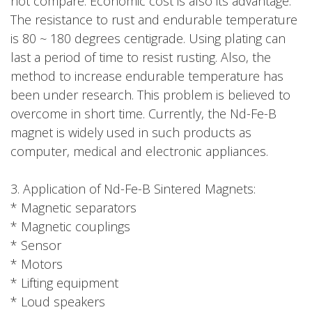
not compare. Economic cost is also its advantage.
The resistance to rust and endurable temperature
is 80 ~ 180 degrees centigrade. Using plating can
last a period of time to resist rusting. Also, the
method to increase endurable temperature has
been under research. This problem is believed to
overcome in short time. Currently, the Nd-Fe-B
magnet is widely used in such products as
computer, medical and electronic appliances.
3. Application of Nd-Fe-B Sintered Magnets:
* Magnetic separators
* Magnetic couplings
* Sensor
* Motors
* Lifting equipment
* Loud speakers