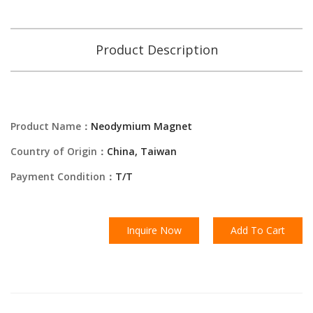
Product Description
Product Name：
Neodymium Magnet
Country of Origin：
China, Taiwan
Payment Condition：
T/T
Inquire Now
Add To Cart