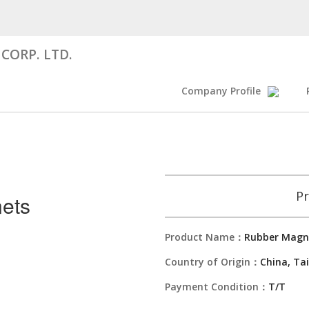
CORP. LTD.
Company Profile
Pr
ets
Product Name：
Rubber Magn
Country of Origin：
China, Ta
Payment Condition：
T/T