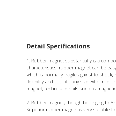
Detail Specifications
1. Rubber magnet substantially is a compo
characteristics, rubber magnet can be easy
which is normally fragile against to shock
flexibility and cut into any size with knif
magnet, technical details such as magnetic f
2. Rubber magnet, though belonging to Aniso
Superior rubber magnet is very suitable fo