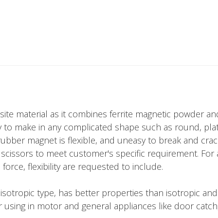
site material as it combines ferrite magnetic powder 
 to make in any complicated shape such as round, plate,
, rubber magnet is flexible, and uneasy to break and cra
e or scissors to meet customer's specific requirement. Fo
orce, flexibility are requested to include.
tropic type, has better properties than isotropic and ar
r using in motor and general appliances like door catch