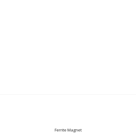
Ferrite Magnet