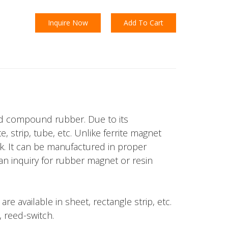
Inquire Now
Add To Cart
and compound rubber. Due to its
 strip, tube, etc. Unlike ferrite magnet
ck. It can be manufactured in proper
r an inquiry for rubber magnet or resin
e available in sheet, rectangle strip, etc.
, reed-switch.