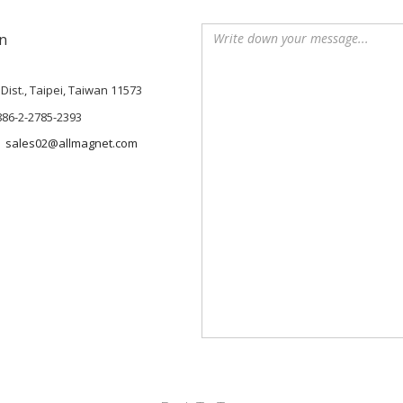
n
Dist., Taipei, Taiwan 11573
886-2-2785-2393
sales02@allmagnet.com