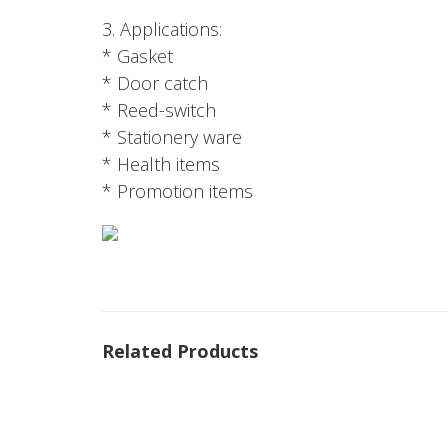
3. Applications:
* Gasket
* Door catch
* Reed-switch
* Stationery ware
* Health items
* Promotion items
Related Products