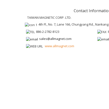
Contact Informatio
TAIWAN MAGNETIC CORP. LTD.
4th Fl., No. 7, Lane 166, Chungyang Rd., Nankang 
886-2-2782-8123
sales@allmagnet.com
www.allmagnet.com