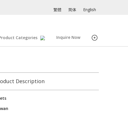
繁體
简体
English
Inquire Now
Product Categories
oduct Description
ets
iwan