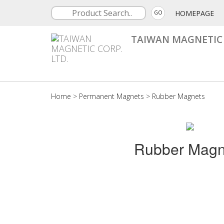
HOMEPAGE
GO
TAIWAN MAGNETIC 
Home
>
Permanent Magnets
>
Rubber Magnets
Rubber Magn