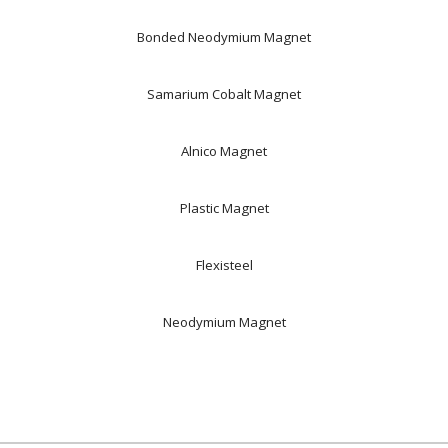
Bonded Neodymium Magnet
Samarium Cobalt Magnet
Alnico Magnet
Plastic Magnet
Flexisteel
Neodymium Magnet