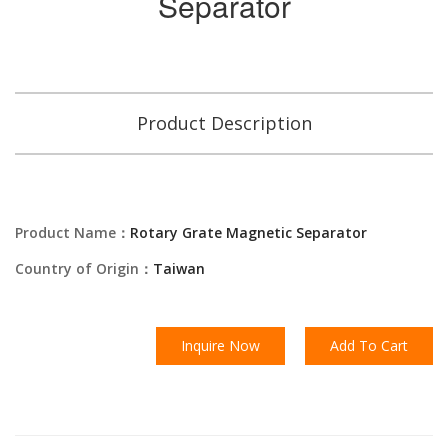
Separator
Product Description
Product Name：
Rotary Grate Magnetic Separator
Country of Origin：
Taiwan
Inquire Now
Add To Cart