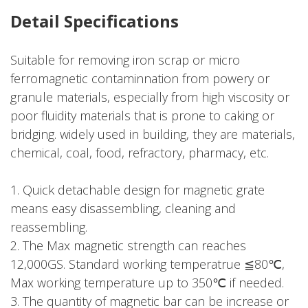
Detail Specifications
Suitable for removing iron scrap or micro
ferromagnetic contaminnation from powery or
granule materials, especially from high viscosity or
poor fluidity materials that is prone to caking or
bridging. widely used in building, they are materials,
chemical, coal, food, refractory, pharmacy, etc.
1. Quick detachable design for magnetic grate
means easy disassembling, cleaning and
reassembling.
2. The Max magnetic strength can reaches
12,000GS. Standard working temperatrue ≦80℃,
Max working temperature up to 350℃ if needed.
3. The quantity of magnetic bar can be increase or