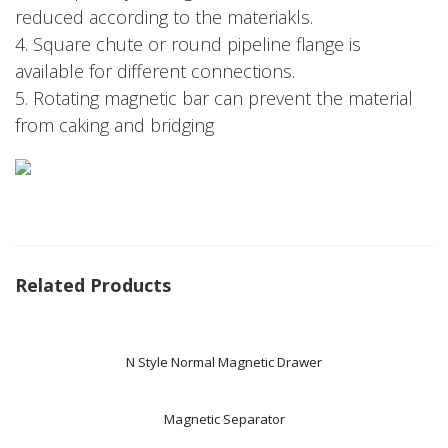
reduced according to the materiakls.
4. Square chute or round pipeline flange is
available for different connections.
5. Rotating magnetic bar can prevent the material
from caking and bridging
Related Products
N Style Normal Magnetic Drawer
Magnetic Separator