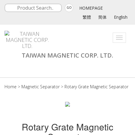
HOMEPAGE
GO
繁體
简体
English
Toggle
navigati
TAIWAN MAGNETIC CORP. LTD.
Home
>
Magnetic Separator
>
Rotary Grate Magnetic Separator
Rotary Grate Magnetic