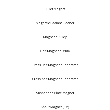
Bullet Magnet
Magnetic Coolant Cleaner
Magnetic Pulley
Half Magnetic Drum
Cross Belt Magnetic Separator
Cross-belt Magnetic Separator
Suspended Plate Magnet
Spout Magnet (SM)