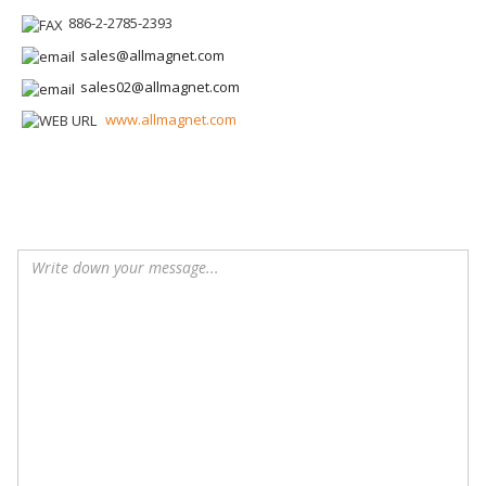
886-2-2785-2393
sales@allmagnet.com
sales02@allmagnet.com
www.allmagnet.com