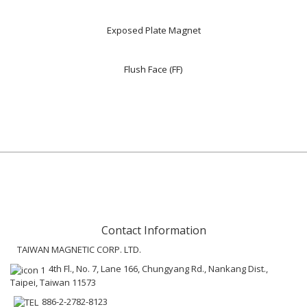
Exposed Plate Magnet
Flush Face (FF)
Contact Information
TAIWAN MAGNETIC CORP. LTD.
4th Fl., No. 7, Lane 166, Chungyang Rd., Nankang Dist.,
Taipei, Taiwan 11573
886-2-2782-8123