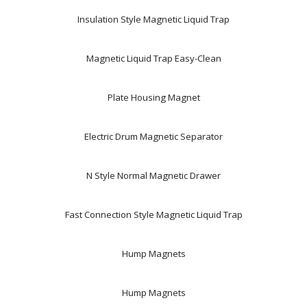
Insulation Style Magnetic Liquid Trap
Magnetic Liquid Trap Easy-Clean
Plate Housing Magnet
Electric Drum Magnetic Separator
N Style Normal Magnetic Drawer
Fast Connection Style Magnetic Liquid Trap
Hump Magnets
Hump Magnets