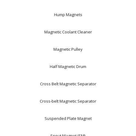
Hump Magnets
Magnetic Coolant Cleaner
Magnetic Pulley
Half Magnetic Drum
Cross Belt Magnetic Separator
Cross-belt Magnetic Separator
Suspended Plate Magnet
Spout Magnet (SM)