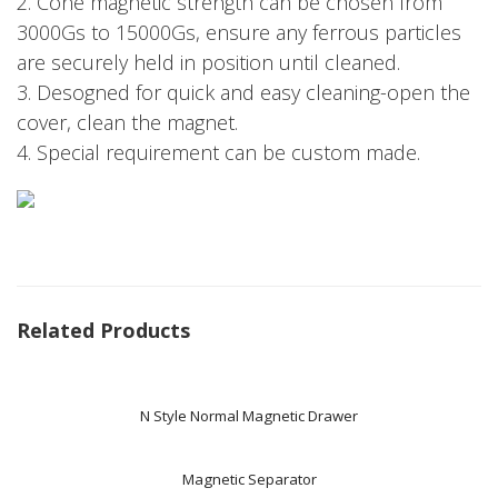
2. Cone magnetic strength can be chosen from
3000Gs to 15000Gs, ensure any ferrous particles
are securely held in position until cleaned.
3. Desogned for quick and easy cleaning-open the
cover, clean the magnet.
4. Special requirement can be custom made.
Related Products
N Style Normal Magnetic Drawer
Magnetic Separator