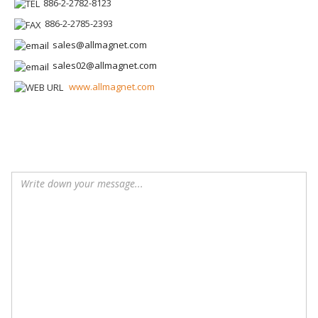
886-2-2782-8123
886-2-2785-2393
sales@allmagnet.com
sales02@allmagnet.com
www.allmagnet.com