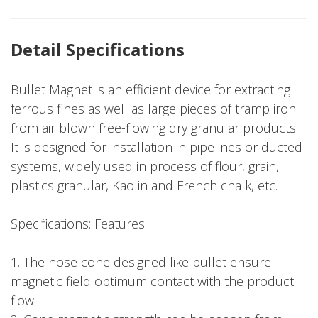
Detail Specifications
Bullet Magnet is an efficient device for extracting
ferrous fines as well as large pieces of tramp iron
from air blown free-flowing dry granular products.
It is designed for installation in pipelines or ducted
systems, widely used in process of flour, grain,
plastics granular, Kaolin and French chalk, etc.
Specifications: Features:
1. The nose cone designed like bullet ensure
magnetic field optimum contact with the product
flow.