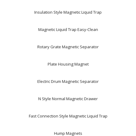
Insulation Style Magnetic Liquid Trap
Magnetic Liquid Trap Easy-Clean
Rotary Grate Magnetic Separator
Plate Housing Magnet
Electric Drum Magnetic Separator
N Style Normal Magnetic Drawer
Fast Connection Style Magnetic Liquid Trap
Hump Magnets