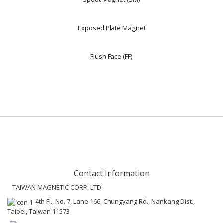
Exposed Plate Magnet
Flush Face (FF)
Contact Information
TAIWAN MAGNETIC CORP. LTD.
4th Fl., No. 7, Lane 166, Chungyang Rd., Nankang Dist.,
Taipei, Taiwan 11573