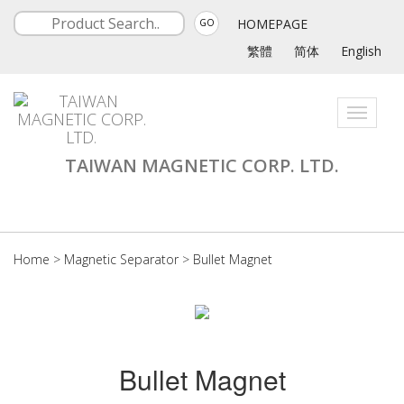
HOMEPAGE
GO
繁體
简体
English
Toggle
navigati
TAIWAN MAGNETIC CORP. LTD.
Home
>
Magnetic Separator
>
Bullet Magnet
Bullet Magnet