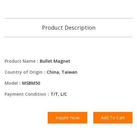
Product Description
Product Name：
Bullet Magnet
Country of Origin：
China, Taiwan
Model：
MSBM50
Payment Condition：
T/T, L/C
Inquire Now
Add To Cart