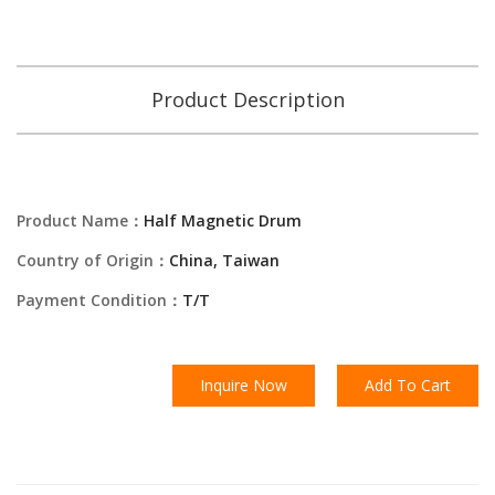
Product Description
Product Name：
Half Magnetic Drum
Country of Origin：
China, Taiwan
Payment Condition：
T/T
Inquire Now
Add To Cart