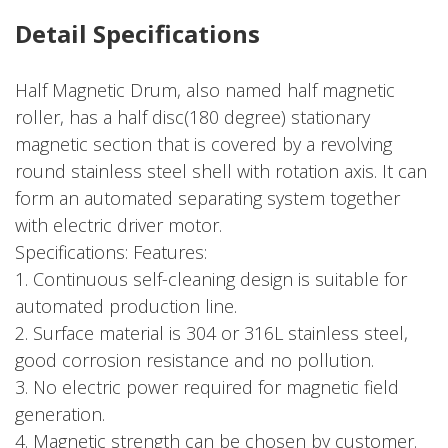
Detail Specifications
Half Magnetic Drum, also named half magnetic
roller, has a half disc(180 degree) stationary
magnetic section that is covered by a revolving
round stainless steel shell with rotation axis. It can
form an automated separating system together
with electric driver motor.
Specifications: Features:
1. Continuous self-cleaning design is suitable for
automated production line.
2. Surface material is 304 or 316L stainless steel,
good corrosion resistance and no pollution.
3. No electric power required for magnetic field
generation.
4. Magnetic strength can be chosen by customer.