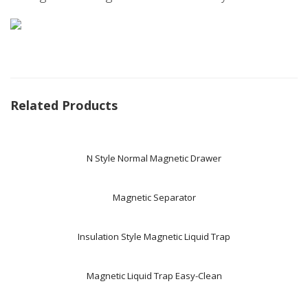
Related Products
N Style Normal Magnetic Drawer
Magnetic Separator
Insulation Style Magnetic Liquid Trap
Magnetic Liquid Trap Easy-Clean