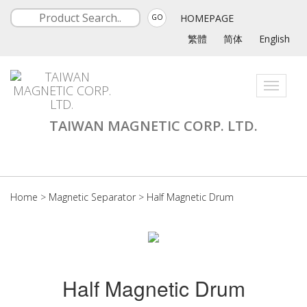
HOMEPAGE
GO
繁體
简体
English
Toggle
navigati
TAIWAN MAGNETIC CORP. LTD.
Home
>
Magnetic Separator
>
Half Magnetic Drum
Half Magnetic Drum