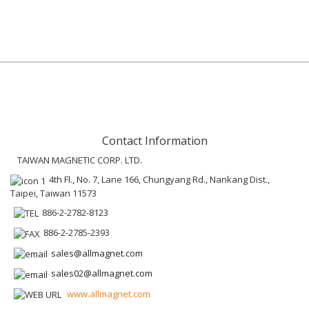
Contact Information
TAIWAN MAGNETIC CORP. LTD.
4th Fl., No. 7, Lane 166, Chungyang Rd., Nankang Dist.,
Taipei, Taiwan 11573
886-2-2782-8123
886-2-2785-2393
sales@allmagnet.com
sales02@allmagnet.com
www.allmagnet.com