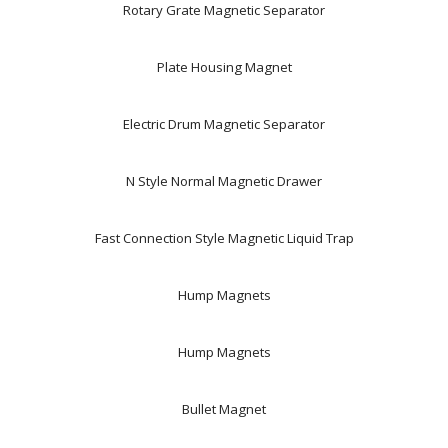
Rotary Grate Magnetic Separator
Plate Housing Magnet
Electric Drum Magnetic Separator
N Style Normal Magnetic Drawer
Fast Connection Style Magnetic Liquid Trap
Hump Magnets
Hump Magnets
Bullet Magnet