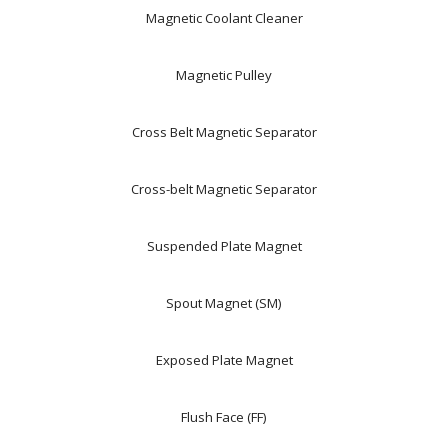
Magnetic Coolant Cleaner
Magnetic Pulley
Cross Belt Magnetic Separator
Cross-belt Magnetic Separator
Suspended Plate Magnet
Spout Magnet (SM)
Exposed Plate Magnet
Flush Face (FF)