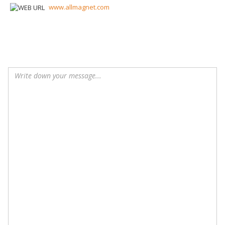
www.allmagnet.com