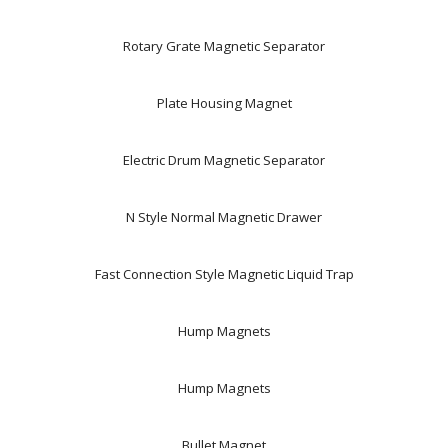
Rotary Grate Magnetic Separator
Plate Housing Magnet
Electric Drum Magnetic Separator
N Style Normal Magnetic Drawer
Fast Connection Style Magnetic Liquid Trap
Hump Magnets
Hump Magnets
Bullet Magnet