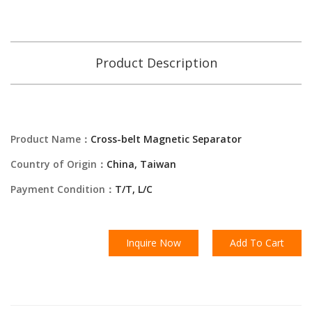
Product Description
Product Name：
Cross-belt Magnetic Separator
Country of Origin：
China, Taiwan
Payment Condition：
T/T, L/C
Inquire Now
Add To Cart