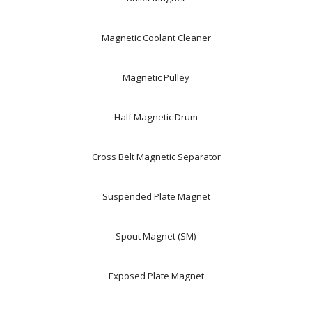
Magnetic Coolant Cleaner
Magnetic Pulley
Half Magnetic Drum
Cross Belt Magnetic Separator
Suspended Plate Magnet
Spout Magnet (SM)
Exposed Plate Magnet