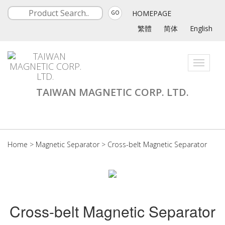
HOMEPAGE
GO
繁體
简体
English
Toggle
navigati
TAIWAN MAGNETIC CORP. LTD.
Home
>
Magnetic Separator
>
Cross-belt Magnetic Separator
Cross-belt Magnetic Separator