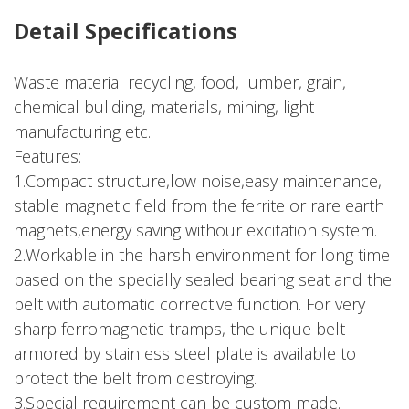
Detail Specifications
Waste material recycling, food, lumber, grain,
chemical buliding, materials, mining, light
manufacturing etc.
Features:
1.Compact structure,low noise,easy maintenance,
stable magnetic field from the ferrite or rare earth
magnets,energy saving withour excitation system.
2.Workable in the harsh environment for long time
based on the specially sealed bearing seat and the
belt with automatic corrective function. For very
sharp ferromagnetic tramps, the unique belt
armored by stainless steel plate is available to
protect the belt from destroying.
3.Special requirement can be custom made.