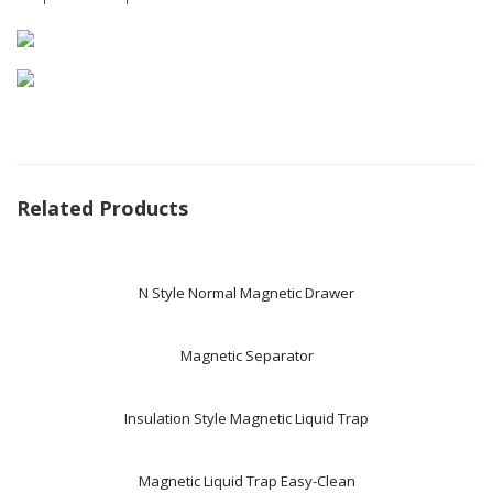
Related Products
N Style Normal Magnetic Drawer
Magnetic Separator
Insulation Style Magnetic Liquid Trap
Magnetic Liquid Trap Easy-Clean