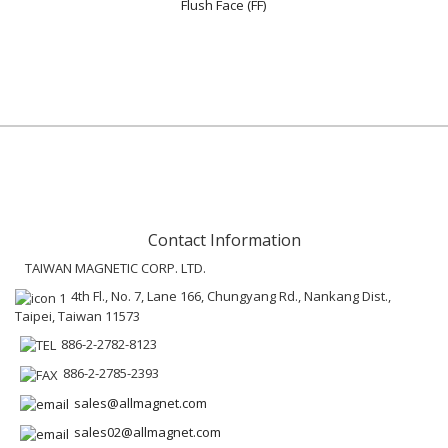
Flush Face (FF)
Contact Information
TAIWAN MAGNETIC CORP. LTD.
4th Fl., No. 7, Lane 166, Chungyang Rd., Nankang Dist.,
Taipei, Taiwan 11573
886-2-2782-8123
886-2-2785-2393
sales@allmagnet.com
sales02@allmagnet.com